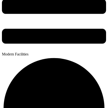
Modern Facilities