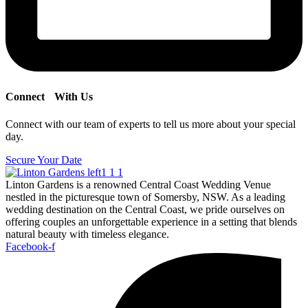
Connect
With Us
Connect with our team of experts to tell us more about your special
day.
Secure Your Date
Linton Gardens is a renowned Central Coast Wedding Venue
nestled in the picturesque town of Somersby, NSW. As a leading
wedding destination on the Central Coast, we pride ourselves on
offering couples an unforgettable experience in a setting that blends
natural beauty with timeless elegance.
Facebook-f