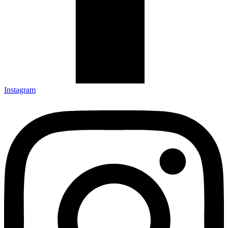
Instagram