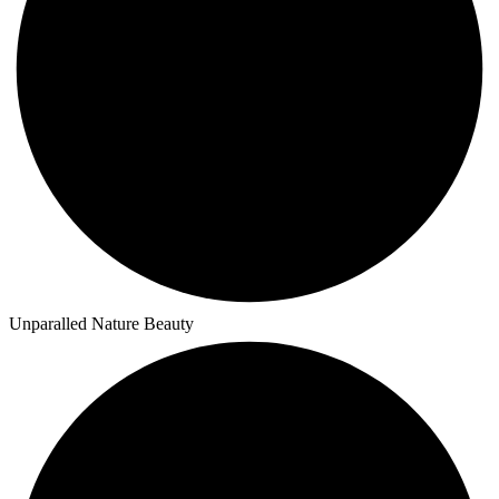
Unparalled Nature Beauty