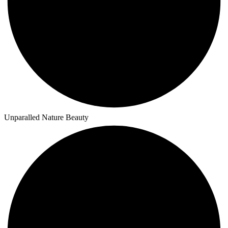
Unparalled Nature Beauty