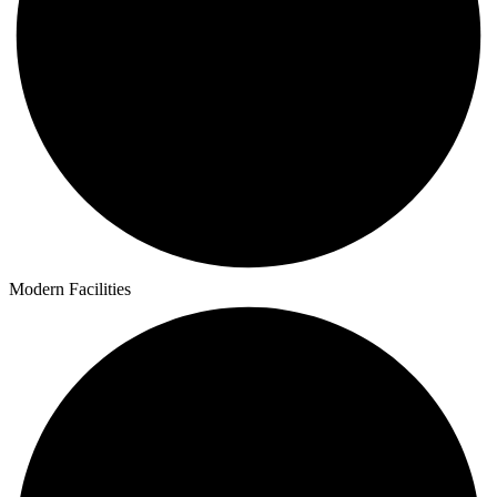
Modern Facilities