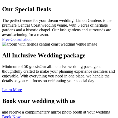
Our Special Deals
The perfect venue for your dream wedding. Linton Gardens is the
premiere Central Coast wedding venue, with 5 acres of heritage
gardens and a historic chapel. Our lush gardens and surrounds are
award-winning for a reason.
Free Consultation
All Inclusive Wedding package
Minimum of 50 guests
Our all-inclusive wedding package is
thoughtfully crafted to make your planning experience seamless and
enjoyable. With everything you need in one place, we handle the
details so you can focus on celebrating your special day.
Learn More
Book your wedding with us
and receive a complimentary mirror photo booth at your wedding
Book Now