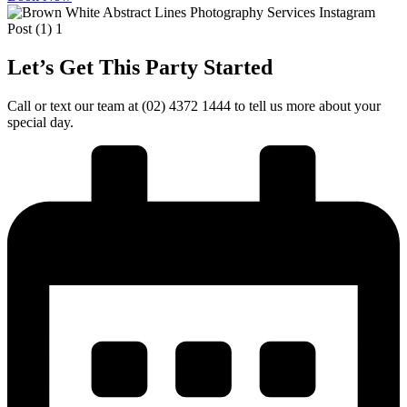
Let’s Get This Party Started
Call or text our team at (02) 4372 1444 to tell us more about your
special day.