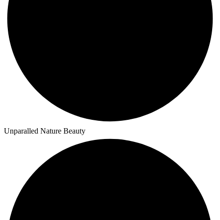
Unparalled Nature Beauty