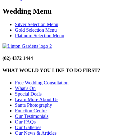
Wedding Menu
Silver Selection Menu
Gold Selection Menu
Platinum Selection Menu
(02) 4372 1444
WHAT WOULD YOU LIKE TO DO FIRST?
Free Wedding Consultation
What's On
Special Deals
Learn More About Us
Santa Photography
Function Centre
Our Testimonials
Our FAQs
Our Galleries
Our News & Articles