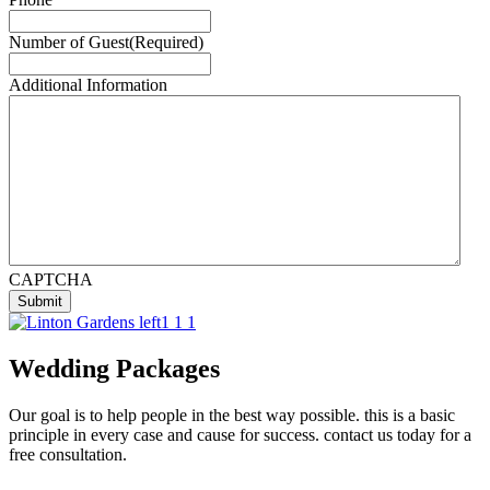
Number of Guest
(Required)
Additional Information
CAPTCHA
Wedding Packages
Our goal is to help people in the best way possible. this is a basic
principle in every case and cause for success. contact us today for a
free consultation.