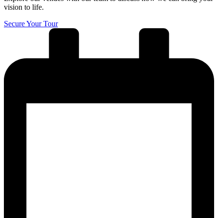
vision to life.
Secure Your Tour