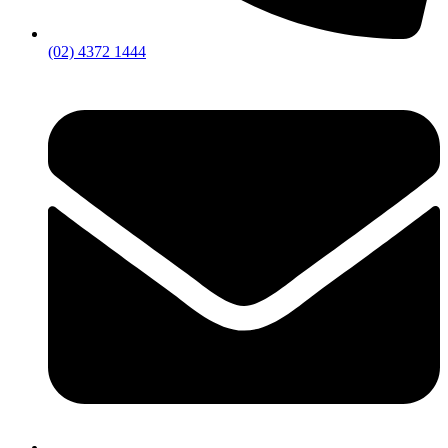
(02) 4372 1444