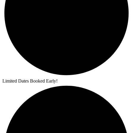
Limited Dates Booked Early!