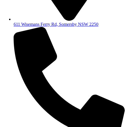
611 Wisemans Ferry Rd, Somersby NSW 2250