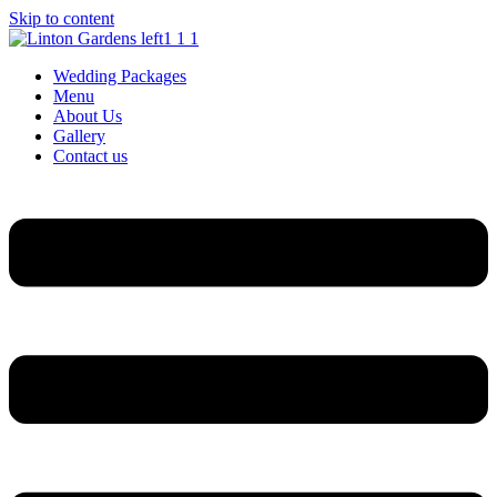
Skip to content
Wedding Packages
Menu
About Us
Gallery
Contact us