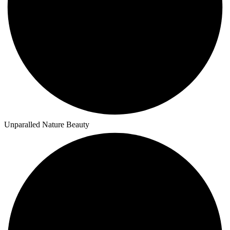
Unparalled Nature Beauty