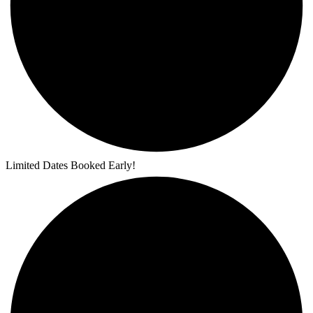
Limited Dates Booked Early!