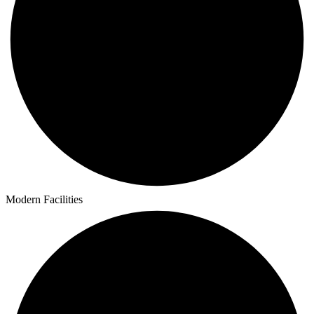
Modern Facilities