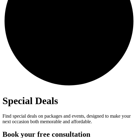
Special Deals
Find special deals on packages and events, designed to make your
next occasion both memorable and affordable.
Book your free consultation