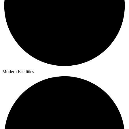
Modern Facilities