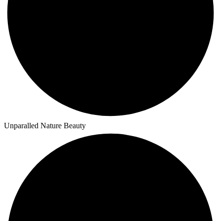
Unparalled Nature Beauty