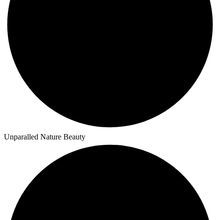
Unparalled Nature Beauty