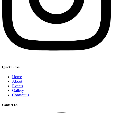
Quick Links
Home
About
Events
Gallery
Contact us
Contact Us