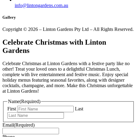
info@lintongardens.com.au
Gallery
Copyright © 2026 – Linton Gardens Pty Ltd – All Rights Reserved.
Celebrate Christmas with Linton
Gardens
Celebrate Christmas at Linton Gardens with a festive party like no
other! Treat your loved ones to a delightful Christmas Lunch,
complete with live entertainment and festive music. Enjoy special
holiday menus featuring seasonal favorites, along with designer
cocktails, champagne, and more. Make this Christmas unforgettable
at Linton Gardens!
Name
(Required)
First
Last
Email
(Required)
Phone