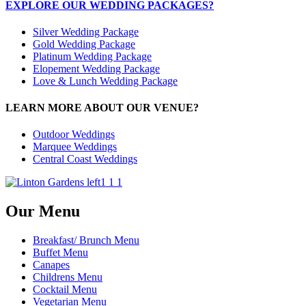
EXPLORE OUR WEDDING PACKAGES?
Silver Wedding Package
Gold Wedding Package
Platinum Wedding Package
Elopement Wedding Package
Love & Lunch Wedding Package
LEARN MORE ABOUT OUR VENUE?
Outdoor Weddings
Marquee Weddings
Central Coast Weddings
Our Menu
Breakfast/ Brunch Menu
Buffet Menu
Canapes
Childrens Menu
Cocktail Menu
Vegetarian Menu