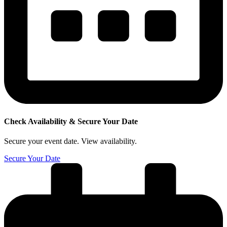
Check Availability &
Secure Your Date
Secure your event date. View availability.
Secure Your Date