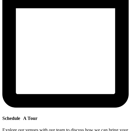
Schedule
A Tour
Explore our venues with our team to discuss how we can bring your